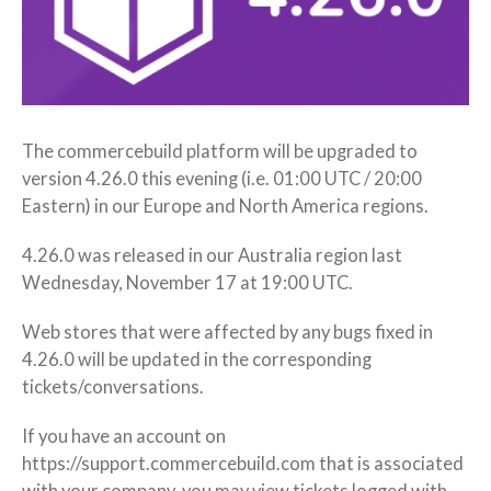
The commercebuild platform will be upgraded to
version 4.26.0 this evening (i.e. 01:00 UTC / 20:00
Eastern) in our Europe and North America regions.
4.26.0 was released in our Australia region last
Wednesday, November 17 at 19:00 UTC.
Web stores that were affected by any bugs fixed in
4.26.0 will be updated in the corresponding
tickets/conversations.
If you have an account on
https://support.commercebuild.com that is associated