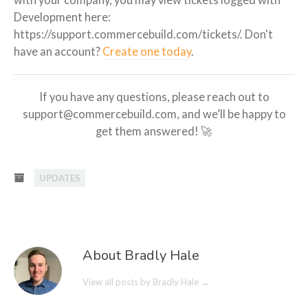
with your company, you may view tickets logged with
Development here:
https://support.commercebuild.com/tickets/. Don't
have an account?
Create one today
.
If you have any questions, please reach out to
support@commercebuild.com, and we’ll be happy to
get them answered! 🚀
UPDATES
About Bradly Hale
View all posts by Bradly Hale
→