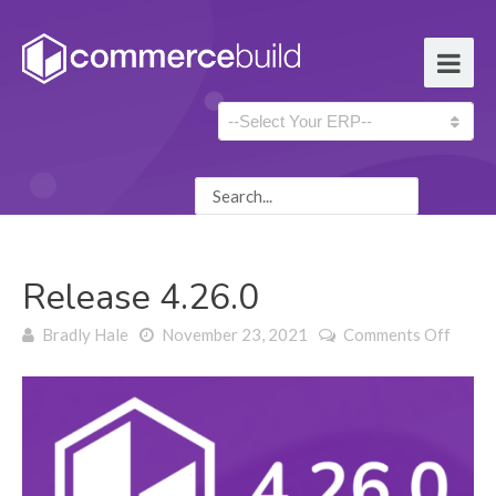
Release 4.26.0
on
Bradly Hale
November 23, 2021
Comments Off
Relea
4.26.0