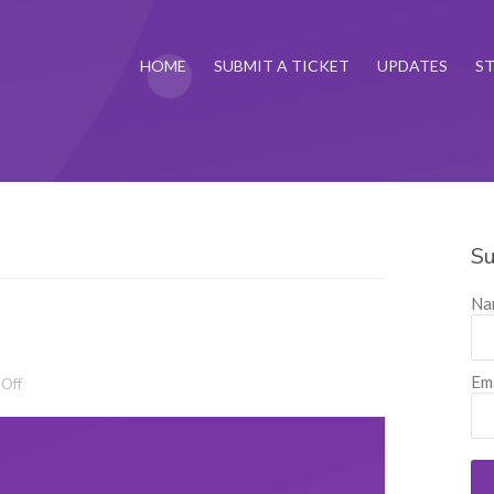
HOME
SUBMIT A TICKET
UPDATES
S
Su
Na
Ema
on Release 4.12.2
Off