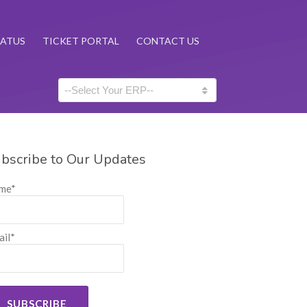
TATUS
TICKET PORTAL
CONTACT US
bscribe to Our Updates
me*
il*