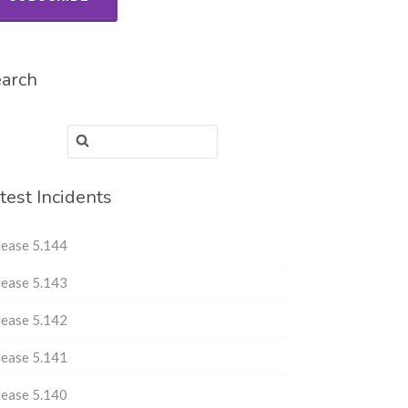
arch
Search for:
test Incidents
lease 5.144
lease 5.143
lease 5.142
lease 5.141
lease 5.140