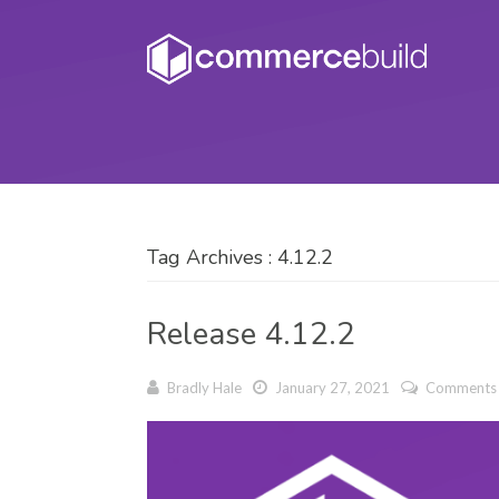
Tag Archives : 4.12.2
Release 4.12.2
Bradly Hale
January 27, 2021
Comments 