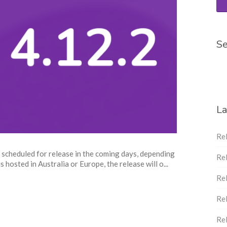
Se
La
Re
 scheduled for release in the coming days, depending
Re
 hosted in Australia or Europe, the release will o...
Re
Re
Re