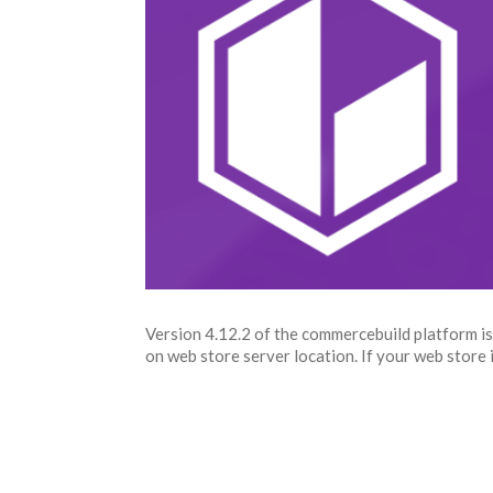
Version 4.12.2 of the commercebuild platform is
on web store server location. If your web store is