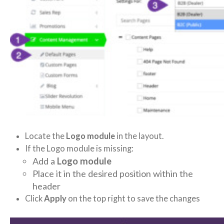
Locate the
Logo module
in the layout.
If the Logo module is missing:
Add a
Logo module
Place it in the desired position within the
header
Click
Apply
on the top right to save the changes