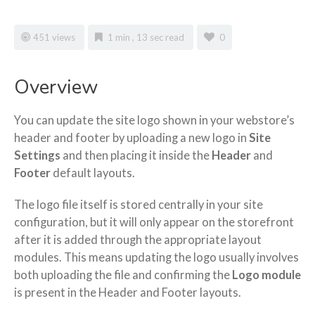
451 views
1 min , 13 sec read
0
Overview
You can update the site logo shown in your webstore’s
header and footer by uploading a new logo in
Site
Settings
and then placing it inside the
Header
and
Footer
default layouts.
The logo file itself is stored centrally in your site
configuration, but it will only appear on the storefront
after it is added through the appropriate layout
modules. This means updating the logo usually involves
both uploading the file and confirming the
Logo module
is present in the Header and Footer layouts.