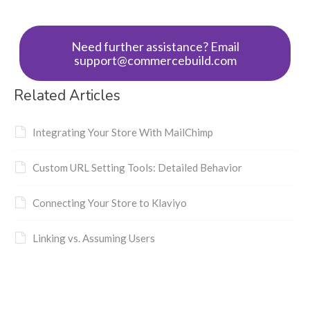
Need further assistance? Email
support@commercebuild.com
Related Articles
Integrating Your Store With MailChimp
Custom URL Setting Tools: Detailed Behavior
Connecting Your Store to Klaviyo
Linking vs. Assuming Users