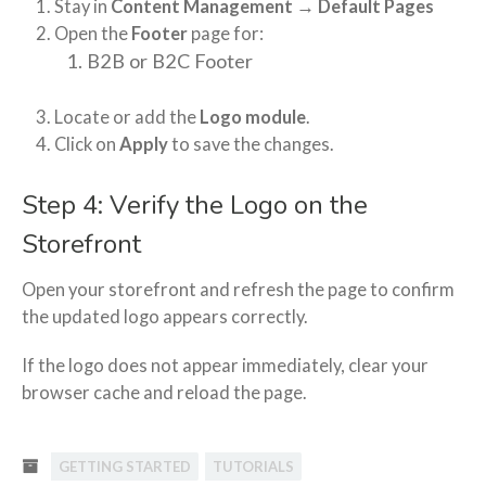
Stay in
Content Management → Default Pages
Open the
Footer
page for:
B2B or B2C Footer
Locate or add the
Logo module
.
Click on
Apply
to save the changes.
Step 4: Verify the Logo on the
Storefront
Open your storefront and refresh the page to confirm
the updated logo appears correctly.
If the logo does not appear immediately, clear your
browser cache and reload the page.
GETTING STARTED
TUTORIALS