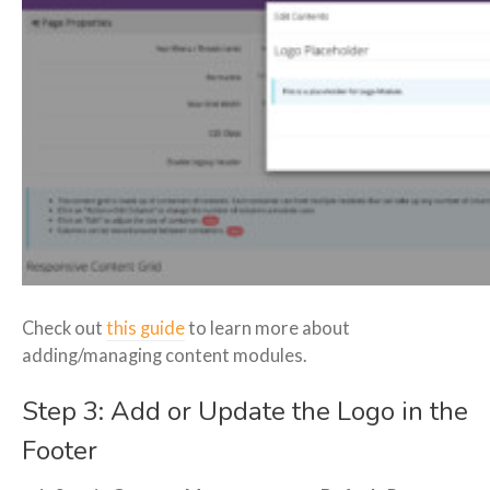
Check out
this guide
to learn more about
adding/managing content modules.
Step 3: Add or Update the Logo in the
Footer