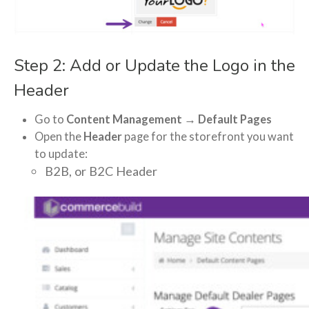
Step 2: Add or Update the Logo in the
Header
Go to
Content Management → Default Pages
Open the
Header
page for the storefront you want
to update:
B2B, or B2C Header