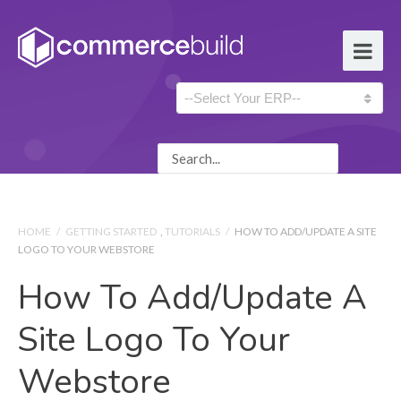
HOME
/
GETTING STARTED
,
TUTORIALS
/
HOW TO ADD/UPDATE A SITE
LOGO TO YOUR WEBSTORE
How To Add/update A
Site Logo To Your
Webstore