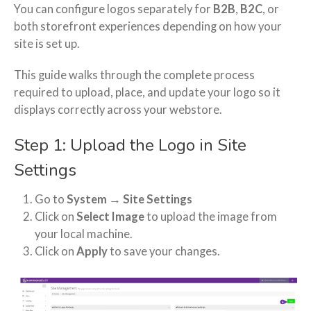
You can configure logos separately for
B2B
,
B2C
, or
both storefront experiences depending on how your
site is set up.
This guide walks through the complete process
required to upload, place, and update your logo so it
displays correctly across your webstore.
Step 1: Upload the Logo in Site
Settings
Go to
System → Site Settings
Click on
Select Image
to upload the image from
your local machine.
Click on
Apply
to save your changes.