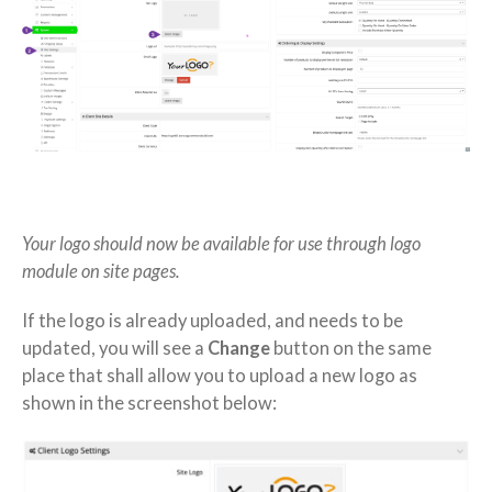
Your logo should now be available for use through logo
module on site pages.
If the logo is already uploaded, and needs to be
updated, you will see a
Change
button on the same
place that shall allow you to upload a new logo as
shown in the screenshot below: