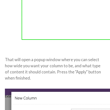
That will open a popup window where you can select
how wide you want your column to be, and what type
of content it should contain. Press the "Apply" button
when finished.