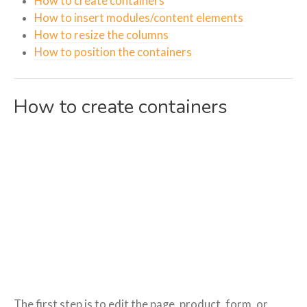
How to create containers
How to insert modules/content elements
How to resize the columns
How to position the containers
How to create containers
The first step is to edit the page, product, form, or