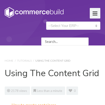
HOME
/
TUTORIALS
/
USING THE CONTENT GRID
Using The Content Grid
2178 views
Less than a minute
0