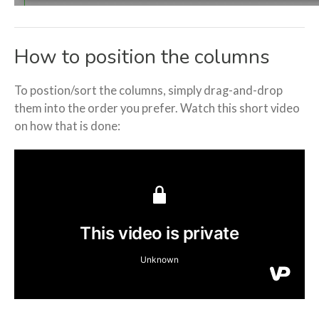
How to position the columns
To postion/sort the columns, simply drag-and-drop
them into the order you prefer. Watch this short video
on how that is done: