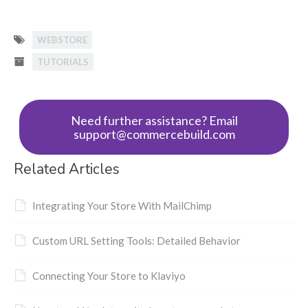
WEBSTORE
TUTORIALS
Need further assistance? Email
support@commercebuild.com
Related Articles
Integrating Your Store With MailChimp
Custom URL Setting Tools: Detailed Behavior
Connecting Your Store to Klaviyo