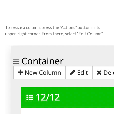
To resize a column, press the "Actions" button in its
upper-right corner. From there, select "Edit Column".