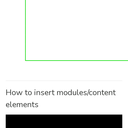
How to insert modules/content
elements