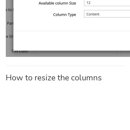
How to resize the columns