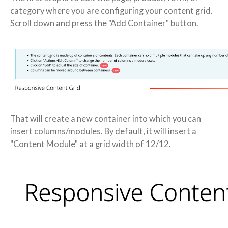
category where you are configuring your content grid.
Scroll down and press the "Add Container" button.
That will create a new container into which you can
insert columns/modules. By default, it will insert a
"Content Module" at a grid width of 12/12.