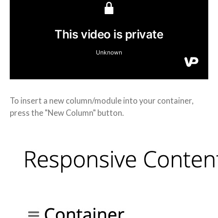
To insert a new column/module into your container,
press the "New Column" button.