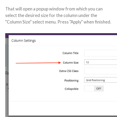
That will open a popup window from which you can
select the desired size for the column under the
"Column Size" select menu. Press "Apply" when finished.