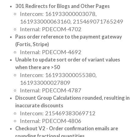
301 Redirects for Blogs and Other Pages
Intercom: 161933000003078,
161933000063160, 215469071765249
Internal: PDECOM-4702
Pass order reference to the payment gateway
(Fortis, Stripe)
Internal: PDECOM-4692
Unable to update sort order of variant values
when there are >50
Intercom: 161933000055380,
161933000027809
Internal: PDECOM-4787
Discount Group Calculations rounded, resulting in
inaccurate discounts
Intercom: 215469383069712
Internal: PDECOM-4806
Checkout V2 - Order confirmation emails are
rounding fractional quantities