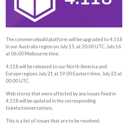
The commercebuild platform will be upgraded to 4.118
in our Australia region on July 15, at 20:00 UTC, July 16
at 06:00 Melbourne time.
4.118 will be released to our North America and
Europe regions July 21 at 19:00 Eastern time, July 22 at
00:00 UTC.
Web stores that were affected by any issues fixed in
4.118 will be updated in the corresponding
tickets/conversations.
This is a list of issues that are to be resolved: