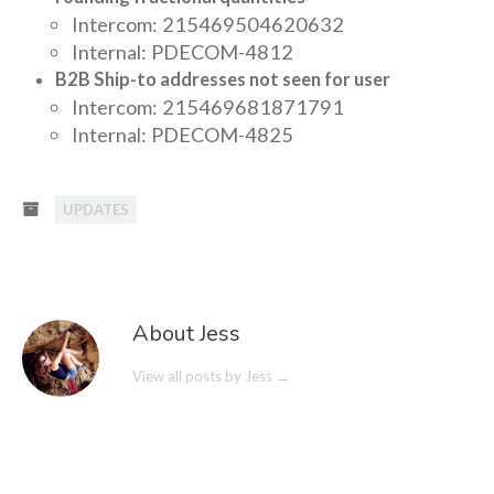
Intercom: 215469504620632
Internal: PDECOM-4812
B2B Ship-to addresses not seen for user
Intercom: 215469681871791
Internal: PDECOM-4825
UPDATES
About Jess
View all posts by Jess
→