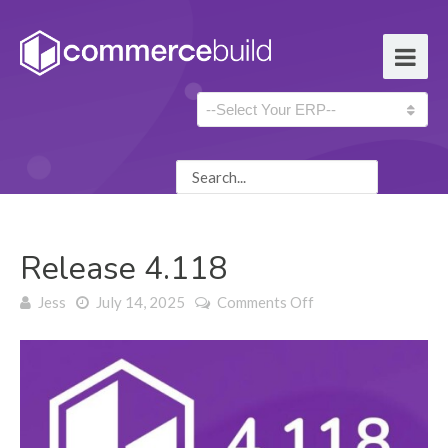
Release 4.118
on Release 4.118
Jess
July 14, 2025
Comments Off