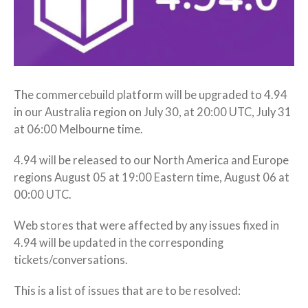
The commercebuild platform will be upgraded to 4.94
in our Australia region on July 30, at 20:00 UTC, July 31
at 06:00 Melbourne time.
4.94 will be released to our North America and Europe
regions August 05 at 19:00 Eastern time, August 06 at
00:00 UTC.
Web stores that were affected by any issues fixed in
4.94 will be updated in the corresponding
tickets/conversations.
This is a list of issues that are to be resolved: