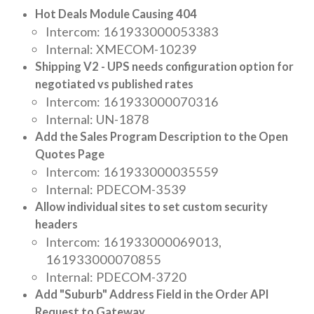
Hot Deals Module Causing 404
Intercom: 161933000053383
Internal: XMECOM-10239
Shipping V2 - UPS needs configuration option for
negotiated vs published rates
Intercom: 161933000070316
Internal: UN-1878
Add the Sales Program Description to the Open
Quotes Page
Intercom: 161933000035559
Internal: PDECOM-3539
Allow individual sites to set custom security
headers
Intercom: 161933000069013,
161933000070855
Internal: PDECOM-3720
Add "Suburb" Address Field in the Order API
Request to Gateway