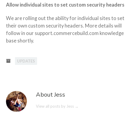
Allow individual sites to set custom security headers
We are rolling out the ability for individual sites to set
their own custom security headers. More details will
follow in our support.commercebuild.com knowledge
base shortly.
UPDATES
About Jess
View all posts by Jess
→