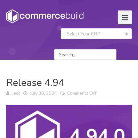
Release 4.94
on Release 4.94
Jess
July 30, 2024
Comments Off