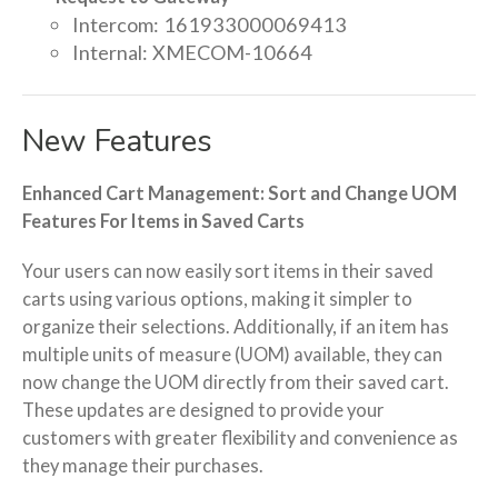
Intercom: 161933000069413
Internal: XMECOM-10664
New Features
Enhanced Cart Management: Sort and Change UOM
Features For Items in Saved Carts
Your users can now easily sort items in their saved
carts using various options, making it simpler to
organize their selections. Additionally, if an item has
multiple units of measure (UOM) available, they can
now change the UOM directly from their saved cart.
These updates are designed to provide your
customers with greater flexibility and convenience as
they manage their purchases.