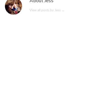
About Jess
View all posts by Jess
→