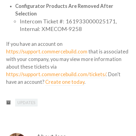
Configurator Products Are Removed After
Selection
Intercom Ticket #: 161933000025171,
Internal: XMECOM-9258
If you have an account on
https://support.commercebuild.com
that is associated
with your company, you may view more information
about these tickets via
https://support.commercebuild.com/tickets/
. Don’t
have an account?
Create one today
.
UPDATES