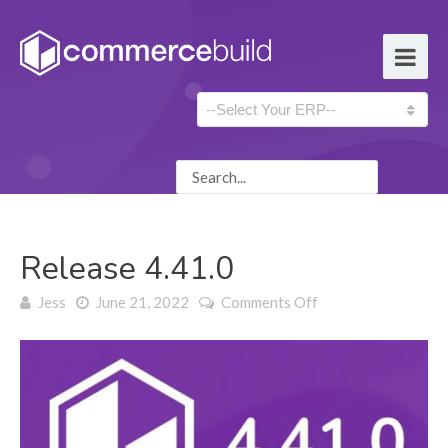
Release 4.41.0
on Release 4.41.0
Jess
June 21, 2022
Comments Off