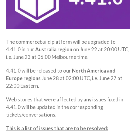
The commercebuild platform will be upgraded to
4.41.0 in our
Australia region
on June 22 at 20:00 UTC,
i.e. June 23 at 06:00 Melbourne time.
4.41.0 will be released to our
North America and
Europe regions
June 28 at 02:00 UTC, i.e. June 27 at
22:00 Eastern.
Web stores that were affected by any issues fixed in
4.41.0 will be updated in the corresponding
tickets/conversations.
This is a list of issues that are to be resolved: