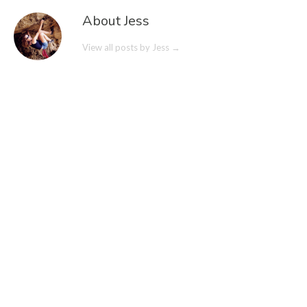
About Jess
View all posts by Jess
→