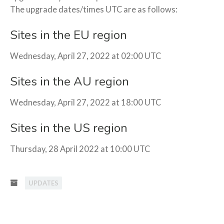
The upgrade dates/times UTC are as follows:
Sites in the EU region
Wednesday, April 27, 2022 at 02:00 UTC
Sites in the AU region
Wednesday, April 27, 2022 at 18:00 UTC
Sites in the US region
Thursday, 28 April 2022 at 10:00 UTC
UPDATES