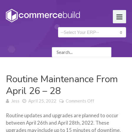
Routine Maintenance From
April 26 – 28
on Routine
Jess
April 25, 2022
Comments Off
Maintenance
From April 26 –
Routine updates and upgrades are planned to occur
28
between April 26th and April 28th, 2022. These
upgrades may include up to 15 minutes of downtime.