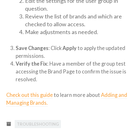
Edit the settings for the user group in
question.
Review the list of brands and which are
checked to allow access.
Make adjustments as needed.
Save Changes
: Click
Apply
to apply the updated
permissions.
Verify the Fix
: Have a member of the group test
accessing the Brand Page to confirm the issue is
resolved.
Check out this guide
to learn more about
Adding and
Managing Brands.
TROUBLESHOOTING