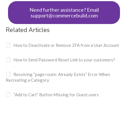
Need further assistance? Email
support@commercebuild.com
Related Articles
How to Deactivate or Remove 2FA from a User Account
How to Send Password Reset Link to your customers?
Resolving “page route: Already Exists” Error When
Recreating a Category
“Add to Cart” Button Missing for Guest users