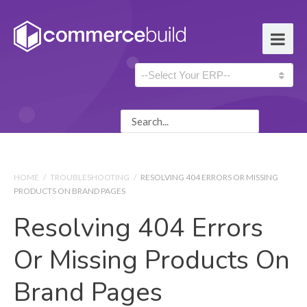
HOME
/
TROUBLESHOOTING
/
RESOLVING 404 ERRORS OR MISSING
PRODUCTS ON BRAND PAGES
Resolving 404 Errors
Or Missing Products On
Brand Pages