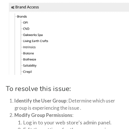
To resolve this issue:
Identify the User Group
: Determine which user
group is experiencing the issue .
Modify Group Permissions
:
Log in to your web store’s admin panel.