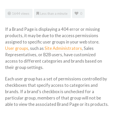
1644 views
Less than a minute
0
If a Brand Page is displaying a 404 error or missing
products, it may be due to the access permissions
assigned to specific user groups in your web store.
User groups
, such as
Site Administrators
, Sales
Representatives, or B2B users, have customized
access to different categories and brands based on
their group settings.
Each user group has a set of permissions controlled by
checkboxes that specify access to categories and
brands. If a brand’s checkbox is unchecked for a
particular group, members of that group will not be
able to view the associated Brand Page or its products.