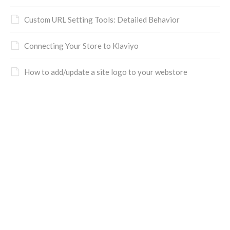
Custom URL Setting Tools: Detailed Behavior
Connecting Your Store to Klaviyo
How to add/update a site logo to your webstore