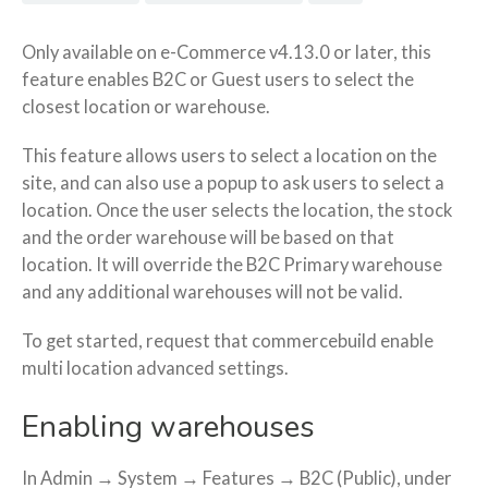
Only available on e-Commerce v4.13.0 or later, this
feature enables B2C or Guest users to select the
closest location or warehouse.
This feature allows users to select a location on the
site, and can also use a popup to ask users to select a
location. Once the user selects the location, the stock
and the order warehouse will be based on that
location. It will override the B2C Primary warehouse
and any additional warehouses will not be valid.
To get started, request that commercebuild e
nable
multi location advanced settings.
Enabling warehouses
In Admin → System → Features → B2C (Public), under