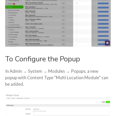
To Configure the Popup
In Admin → System → Modules → Popups, a new
popup with Content Type “Multi Location Module” can
be added.