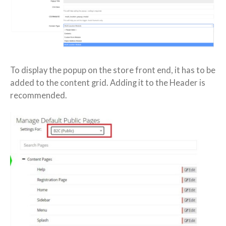
To display the popup on the store front end, it has to be
added to the content grid. Adding it to the Header is
recommended.