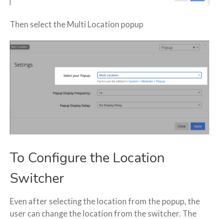
Then select the Multi Location popup
To Configure the Location
Switcher
Even after selecting the location from the popup, the
user can change the location from the switcher. The