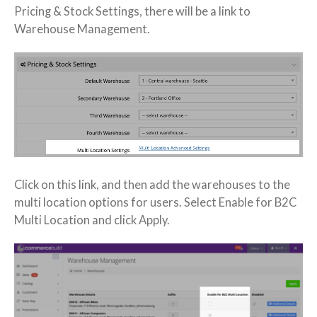
Pricing & Stock Settings, there will be a link to
Warehouse Management.
Click on this link, and then add the warehouses to the
multi location options for users. Select Enable for B2C
Multi Location and click Apply.