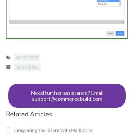
WEBSTORE
TUTORIALS
Need further assistance? Email
support@commercebuild.com
Related Articles
Integrating Your Store With MailChimp