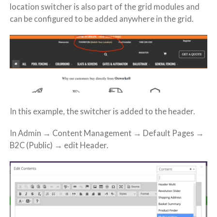
location switcher is also part of the grid modules and
can be configured to be added anywhere in the grid.
In this example, the switcher is added to the header.
In Admin → Content Management → Default Pages →
B2C (Public) → edit Header.