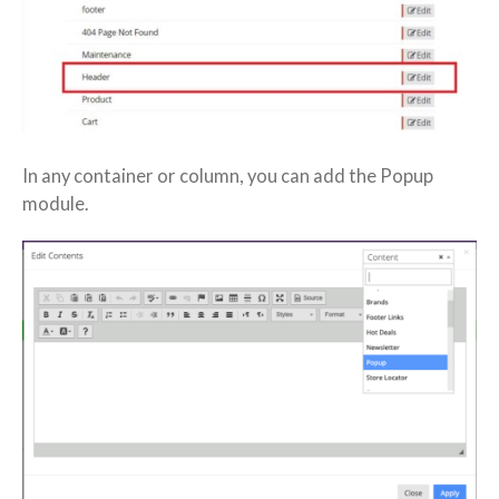
In any container or column, you can add the Popup
module.