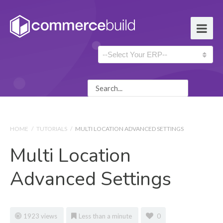
HOME
/
TUTORIALS
/
MULTI LOCATION ADVANCED SETTINGS
Multi Location
Advanced Settings
1923 views
Less than a minute
0