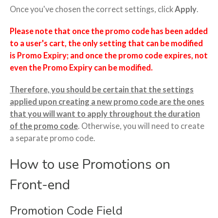
Once you've chosen the correct settings, click
Apply
.
Please note that once the promo code has been added
to a user's cart, the only setting that can be modified
is Promo Expiry; and once the promo code expires, not
even the Promo Expiry can be modified.
Therefore, you should be certain that the settings
applied upon creating a new promo code are the ones
that you will want to apply throughout the duration
of the promo code
. Otherwise, you will need to create
a separate promo code.
How to use Promotions on
Front-end
Promotion Code Field