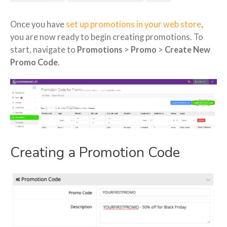
Once you have
set up promotions in your web store
,
you are now ready to begin creating promotions. To
start, navigate to
Promotions
>
Promo
>
Create New
Promo Code
.
Creating a Promotion Code