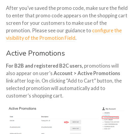
After you’ve saved the promo code, make sure the field
to enter that promo code appears on the shopping cart
screen for your customers to make use of the
promotion. Please see our guidance to
configure the
visibility of the Promotion Field
.
Active Promotions
For B2B and registered B2C users,
promotions will
also appear on user’s
Account > Active Promotions
link after log-in. On clicking “Add to Cart” button, the
selected promotion will automatically add to
customer’s shopping cart.