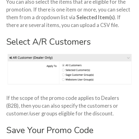
You can also select the items that are eligible for the
promotion. If there is one item or more, you can select
them from a dropdown list via
Selected Item(s)
. If
there are several items, you can upload a CSV file.
Select A/R Customers
If the scope of the promo code applies to Dealers
(B2B), then you can also specify the customers or
customer/user groups eligible for the discount.
Save Your Promo Code