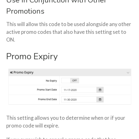
Use in Conjunction with Other
Promotions
This will allow this code to be used alongside any other
active promo codes that also have this setting set to
ON.
Promo Expiry
This setting allows you to determine when or if your
promo code will expire.