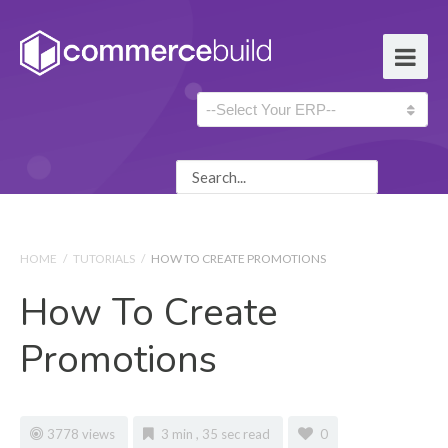
HOME
/
TUTORIALS
/
HOW TO CREATE PROMOTIONS
How To Create
Promotions
3778 views
3 min , 35 sec read
0