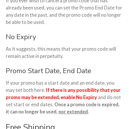
If you ever wish to cancel a promo code that has
already been used, you can set the Promo End Date for
any date in the past, and the promo code will no longer
be able to be used.
No Expiry
As it suggests, this means that your promo code will
remain active in perpetuity.
Promo Start Date, End Date
If your promo has a start date and an end date, you
may set both here.
If there is any possibility that your
promo may be extended, enable No Expiry
and do not
set start or end dates.
Once a promo code is expired,
it can no longer be used,
nor extended
.
Free Shipping