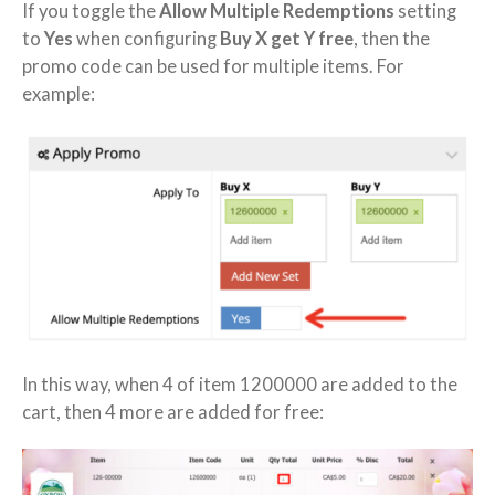
If you toggle the
Allow Multiple Redemptions
setting
to
Yes
when configuring
Buy X get Y free
, then the
promo code can be used for multiple items. For
example:
In this way, when 4 of item 1200000 are added to the
cart, then 4 more are added for free: