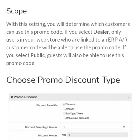
Scope
With this setting, you will determine which customers
can use this promo code. If you select
Dealer
, only
users in your web store who are linked to an ERP A/R
customer code will be able to use the promo code. If
you select
Public
, guests will also be able to use this
promo code.
Choose Promo Discount Type