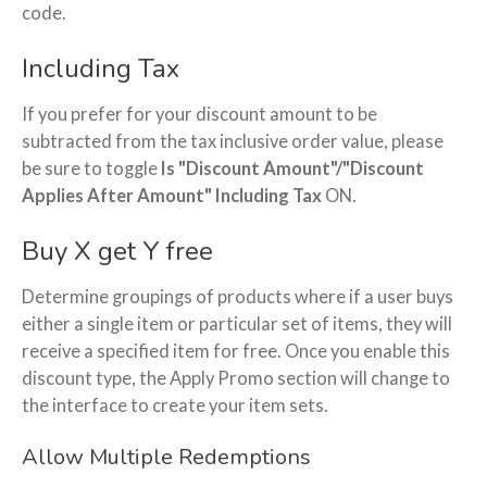
code.
Including Tax
If you prefer for your discount amount to be
subtracted from the tax inclusive order value, please
be sure to toggle
Is "Discount Amount"/"Discount
Applies After Amount" Including Tax
ON.
Buy X get Y free
Determine groupings of products where if a user buys
either a single item or particular set of items, they will
receive a specified item for free. Once you enable this
discount type, the Apply Promo section will change to
the interface to create your item sets.
Allow Multiple Redemptions