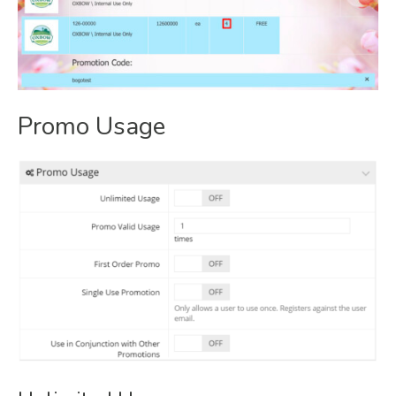
Promo Usage