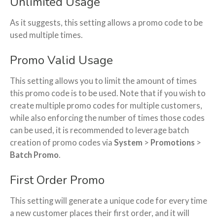
Unlimited Usage
As it suggests, this setting allows a promo code to be
used multiple times.
Promo Valid Usage
This setting allows you to limit the amount of times
this promo code is to be used. Note that if you wish to
create multiple promo codes for multiple customers,
while also enforcing the number of times those codes
can be used, it is recommended to leverage batch
creation of promo codes via
System
>
Promotions
>
Batch Promo
.
First Order Promo
This setting will generate a unique code for every time
a new customer places their first order, and it will