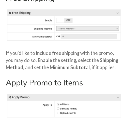
If you'd like to include free shipping with the promo,
you may do so.
Enable
the setting, select the
Shipping
Method
, and set the
Minimum Subtotal
, if it applies.
Apply Promo to Items