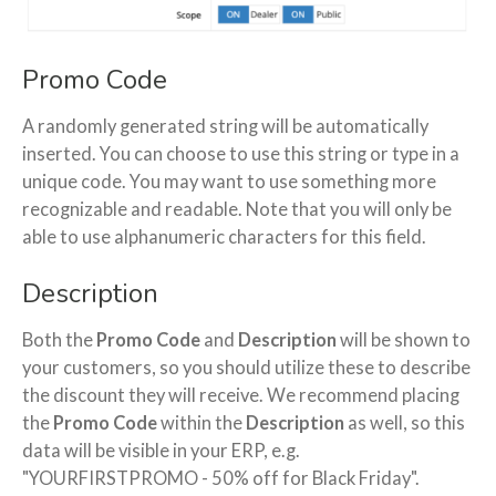
Promo Code
A randomly generated string will be automatically
inserted. You can choose to use this string or type in a
unique code. You may want to use something more
recognizable and readable. Note that you will only be
able to use alphanumeric characters for this field.
Description
Both the
Promo Code
and
Description
will be shown to
your customers, so you should utilize these to describe
the discount they will receive. We recommend placing
the
Promo Code
within the
Description
as well, so this
data will be visible in your ERP, e.g.
"YOURFIRSTPROMO - 50% off for Black Friday".