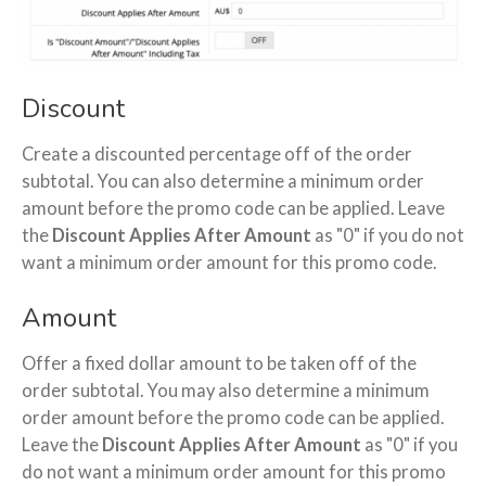
Discount
Create a discounted percentage off of the order
subtotal. You can also determine a minimum order
amount before the promo code can be applied. Leave
the
Discount Applies After Amount
as "0" if you do not
want a minimum order amount for this promo code.
Amount
Offer a fixed dollar amount to be taken off of the
order subtotal. You may also determine a minimum
order amount before the promo code can be applied.
Leave the
Discount Applies After Amount
as "0" if you
do not want a minimum order amount for this promo