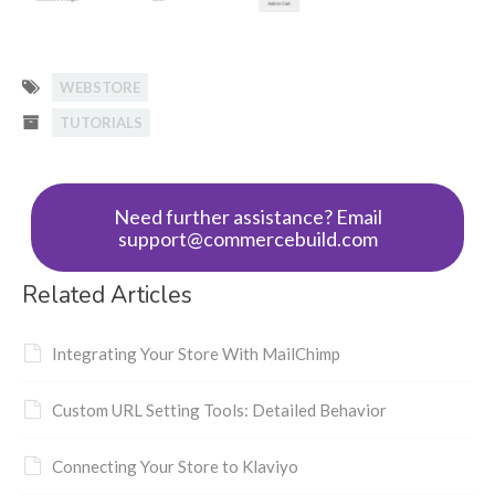
WEBSTORE
TUTORIALS
Need further assistance? Email
support@commercebuild.com
Related Articles
Integrating Your Store With MailChimp
Custom URL Setting Tools: Detailed Behavior
Connecting Your Store to Klaviyo