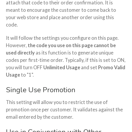
attach that code to their order confirmation. It is
meant to encourage the customer to come back to
your web store and place another order using this
code.
It will follow the settings you configure on this page.
However,
the code you use on this page cannot be
used directly
as its function is to generate unique
codes per first-time order. Typically, if this is set to ON,
you will turn OFF
Unlimited Usage
and set
Promo Valid
Usage
to "1".
Single Use Promotion
This setting will allow you to restrict the use of
promotion once per customer. It validates against the
email entered by the customer.