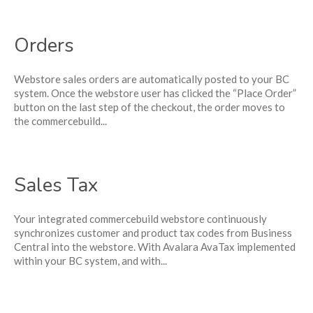
Orders
Webstore sales orders are automatically posted to your BC
system. Once the webstore user has clicked the “Place Order”
button on the last step of the checkout, the order moves to
the commercebuild...
Sales Tax
Your integrated commercebuild webstore continuously
synchronizes customer and product tax codes from Business
Central into the webstore. With Avalara AvaTax implemented
within your BC system, and with...