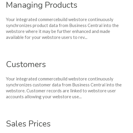
Managing Products
Your integrated commercebuild webstore continuously
synchronizes product data from Business Central into the
webstore where it may be further enhanced and made
available for your webstore users to rev...
Customers
Your integrated commercebuild webstore continuously
synchronizes customer data from Business Central into the
webstore. Customer records are linked to webstore user
accounts allowing your webstore use...
Sales Prices