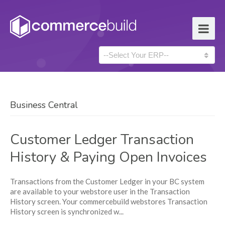
Business Central
Customer Ledger Transaction
History & Paying Open Invoices
Transactions from the Customer Ledger in your BC system
are available to your webstore user in the Transaction
History screen. Your commercebuild webstores Transaction
History screen is synchronized w...