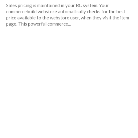
Sales pricing is maintained in your BC system. Your
commercebuild webstore automatically checks for the best
price available to the webstore user, when they visit the item
page. This powerful commerce...