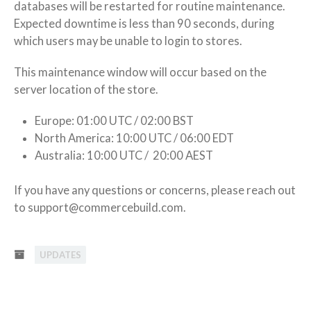
databases will be restarted for routine maintenance.
Databases
Expected downtime is less than 90 seconds, during
which users may be unable to login to stores.
This maintenance window will occur based on the
server location of the store.
Europe: 01:00 UTC / 02:00 BST
North America: 10:00 UTC / 06:00 EDT
Australia: 10:00 UTC / 20:00 AEST
If you have any questions or concerns, please reach out
to support@commercebuild.com.
UPDATES