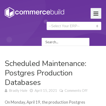
Scheduled Maintenance:
Postgres Production
Databases
on Schedul
Bradly Hale
April 15, 2021
Comments Off
Maintenanc
Postgres
On Monday, April 19, the production Postgres
Production