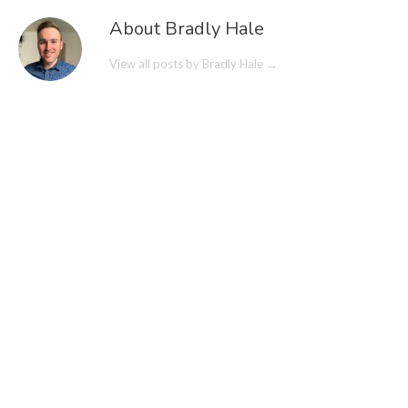
About Bradly Hale
View all posts by Bradly Hale
→