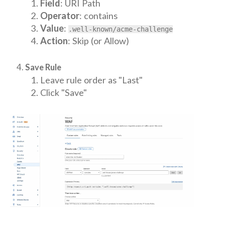
Field
: URI Path
Operator
: contains
Value
:
.well-known/acme-challenge
Action
: Skip (or Allow)
Save Rule
Leave rule order as "Last"
Click "Save"