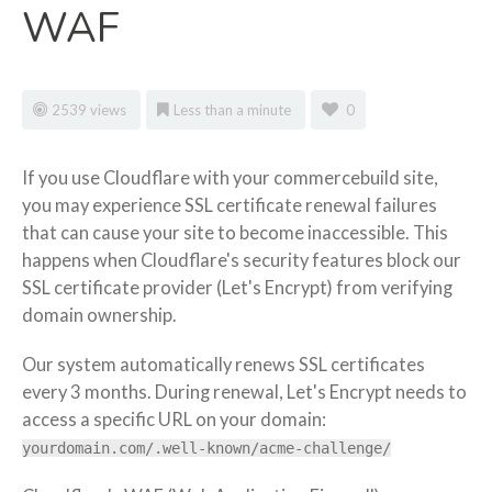
WAF
2539 views
Less than a minute
0
If you use Cloudflare with your commercebuild site,
you may experience SSL certificate renewal failures
that can cause your site to become inaccessible. This
happens when Cloudflare's security features block our
SSL certificate provider (Let's Encrypt) from verifying
domain ownership.
Our system automatically renews SSL certificates
every 3 months. During renewal, Let's Encrypt needs to
access a specific URL on your domain:
yourdomain.com/.well-known/acme-challenge/