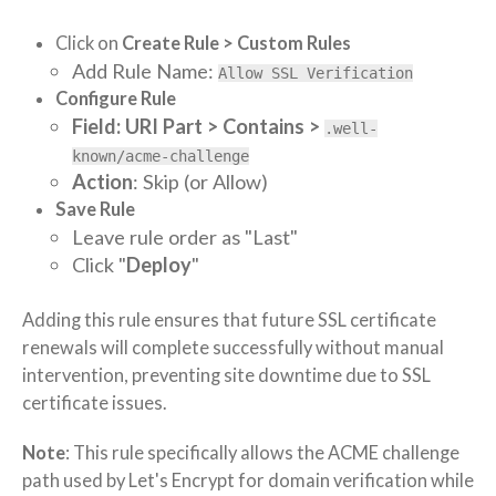
Click on
Create Rule > Custom Rules
Add Rule Name:
Allow SSL Verification
Configure Rule
Field: URI Part > Contains >
.well-
known/acme-challenge
Action
: Skip (or Allow)
Save Rule
Leave rule order as "Last"
Click "
Deploy
"
Adding this rule ensures that future SSL certificate
renewals will complete successfully without manual
intervention, preventing site downtime due to SSL
certificate issues.
Note
: This rule specifically allows the ACME challenge
path used by Let's Encrypt for domain verification while