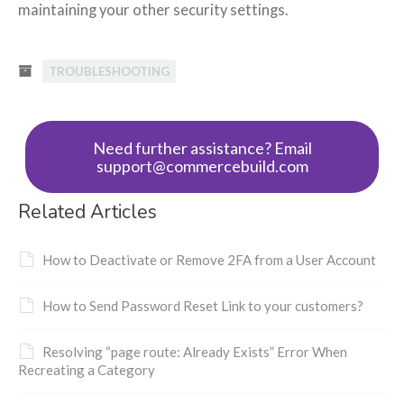
maintaining your other security settings.
TROUBLESHOOTING
Need further assistance? Email
support@commercebuild.com
Related Articles
How to Deactivate or Remove 2FA from a User Account
How to Send Password Reset Link to your customers?
Resolving “page route: Already Exists” Error When
Recreating a Category