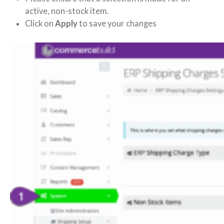
active, non-stock item.
Click on
Apply
to save your changes