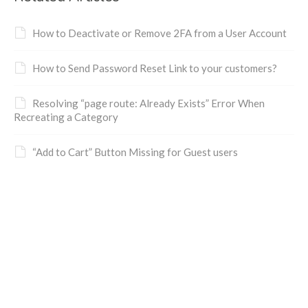
How to Deactivate or Remove 2FA from a User Account
How to Send Password Reset Link to your customers?
Resolving “page route: Already Exists” Error When
Recreating a Category
“Add to Cart” Button Missing for Guest users