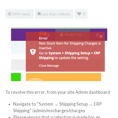
2445 views
Less than a minute
0
To resolve this error, from your site Admin dashboard
Navigate to “System → Shipping Setup → ERP
Shipping” /admin/mscharges/charges
Please ensure that a selection is made for an