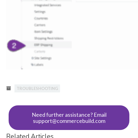
TROUBLESHOOTING
Need further assistance? Email
support@commercebuild.com
Related Articles