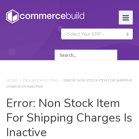
HOME
/
TROUBLESHOOTING
/
ERROR: NON STOCK ITEM FOR SHIPPING
CHARGES IS INACTIVE
Error: Non Stock Item
For Shipping Charges Is
Inactive