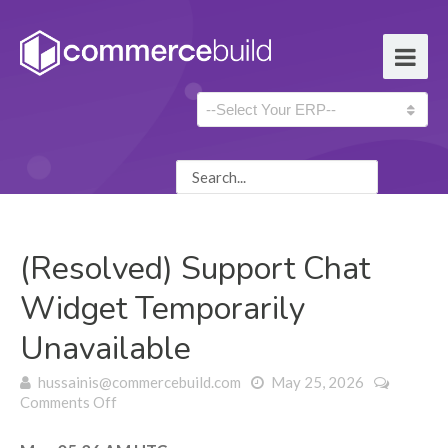
(Resolved) Support Chat
Widget Temporarily
Unavailable
hussainis@commercebuild.com
May 25, 2026
on (Resolved) Support Chat Widget Temporarily
Comments Off
Unavailable