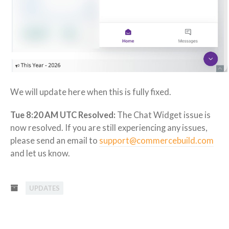
We will update here when this is fully fixed.
Tue 8:20 AM UTC Resolved:
The Chat Widget issue is
now resolved. If you are still experiencing any issues,
please send an email to
support@commercebuild.com
and let us know.
UPDATES