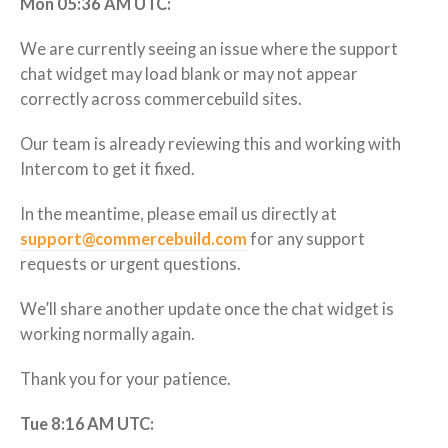
Mon 05:36 AM UTC:
We are currently seeing an issue where the support
chat widget may load blank or may not appear
correctly across commercebuild sites.
Our team is already reviewing this and working with
Intercom to get it fixed.
In the meantime, please email us directly at
support@commercebuild.com
for any support
requests or urgent questions.
We’ll share another update once the chat widget is
working normally again.
Thank you for your patience.
Tue 8:16 AM UTC: