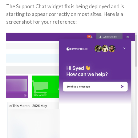
The Support Chat widget fix is being deployed and is
starting to appear correctly on most sites. Here is a
screenshot for your reference: