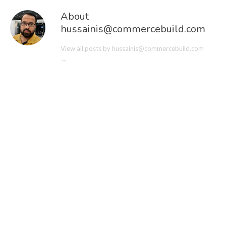
About
hussainis@commercebuild.com
View all posts by hussainis@commercebuild.com
→