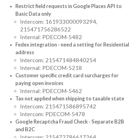
Restrict field requests in Google Places API to
Basic Data only
Intercom: 161933000093294,
215471756286522
Internal: PDECOM-5482
Fedex integration - need a setting for Residential
address
Intercom: 215471484840254
Internal: PDECOM-5218
Customer specific credit card surcharges for
paying open invoices
Internal: PDECOM-5462
Tax not applied when shipping to taxable state
Intercom: 215471586895742
Intercom: PDECOM-5478
Google Recaptcha Fraud Check - Separate B2B
and B2C
Intercom: 215472786617264,