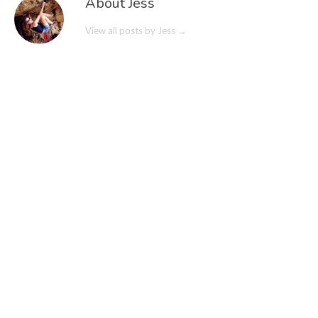
About Jess
View all posts by Jess
→