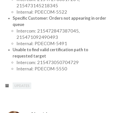
215473145218345
Internal: PDECOM-5522
Specific Customer: Orders not appearing in order
queue
Intercom: 215472847387045,
215471092490493
Internal: PDECOM-5491
Unable to find valid certification path to
requested target
Intercom: 215473050704729
Internal: PDECOM-5550
UPDATES