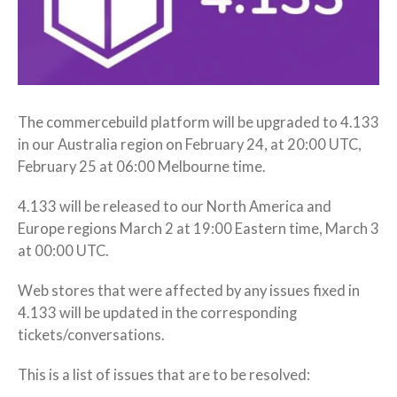
The commercebuild platform will be upgraded to 4.133
in our Australia region on February 24, at 20:00 UTC,
February 25 at 06:00 Melbourne time.
4.133 will be released to our North America and
Europe regions March 2 at 19:00 Eastern time, March 3
at 00:00 UTC.
Web stores that were affected by any issues fixed in
4.133 will be updated in the corresponding
tickets/conversations.
This is a list of issues that are to be resolved: