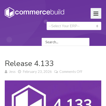
Release 4.133
on Release
Jess
February 23, 2026
Comments Off
4.133