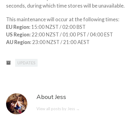
seconds, during which time stores will be unavailable.
This maintenance will occur at the following times:
EU Region:
15:00 NZST / 02:00 BST
US Region:
22:00 NZST / 01:00 PST / 04:00 EST
AU Region:
23:00 NZST / 21:00 AEST
UPDATES
About Jess
View all posts by Jess
→