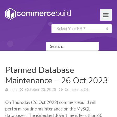
Planned Database
Maintenance – 26 Oct 2023
on Planned
Jess
October 23, 2023
Comments Off
Database
Maintenance –
On Thursday (26 Oct 2023) commercebuild will
26 Oct 2023
perform routine maintenance on the MySQL
databases. The expected downtime is less than 60