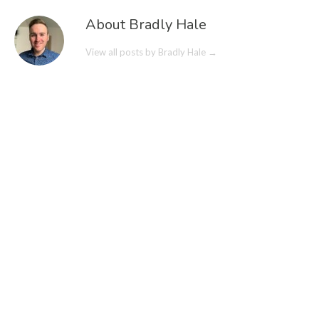
About Bradly Hale
View all posts by Bradly Hale
→