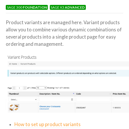
Product
SAGE 300
FOUNDATION
SAGE X3
ADVANCED
Variations
> Variant
Products
Product variants are managed here. Variant products
allow you to combine various dynamic combinations of
several products into a single product page for easy
ordering and management.
How to set up product variants