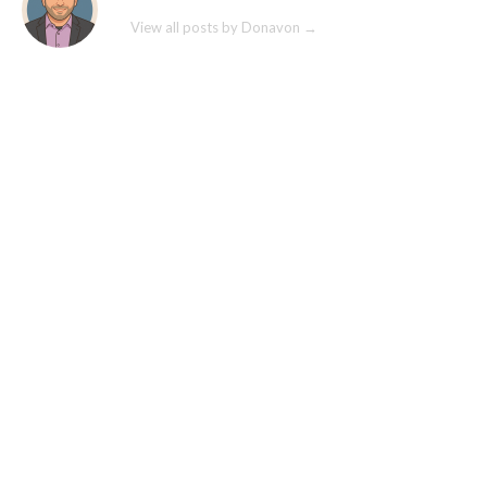
View all posts by Donavon
→
© commercebuild 2022. All rights reserved.