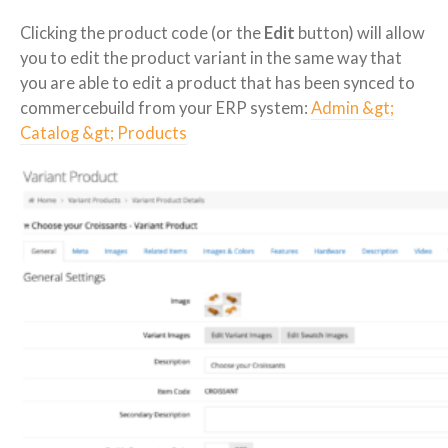
Clicking the product code (or the
Edit
button) will allow
you to edit the product variant in the same way that
you are able to edit a product that has been synced to
commercebuild from your ERP system:
Admin &gt;
Catalog &gt; Products