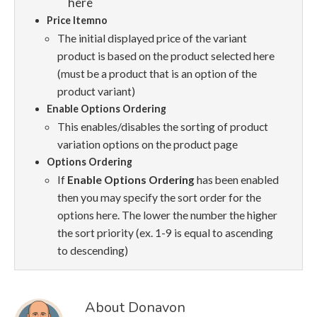
here
Price Itemno
The initial displayed price of the variant
product is based on the product selected here
(must be a product that is an option of the
product variant)
Enable Options Ordering
This enables/disables the sorting of product
variation options on the product page
Options Ordering
If
Enable Options Ordering
has been enabled
then you may specify the sort order for the
options here. The lower the number the higher
the sort priority (ex. 1-9 is equal to ascending
to descending)
About Donavon