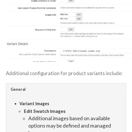
Additional configuration for product variants include:
General
Variant Images
Edit Swatch Images
Additional images based on available
options may be defined and managed