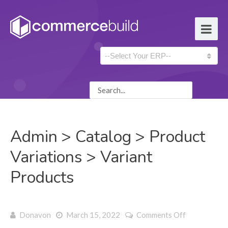
Admin > Catalog > Product
Variations > Variant
Products
on Admin >
Donavon
March 15, 2022
Comments Off
Catalog >