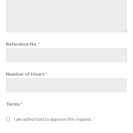
Reference No.
*
Number of Hours
*
Terms
*
I am authorized to approve this request.