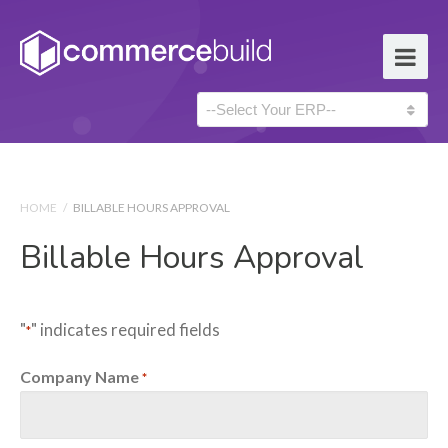
HOME
/
BILLABLE HOURS APPROVAL
Billable Hours Approval
"
" indicates required fields
*
Company Name
*