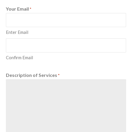
Your Email
*
Enter Email
Confirm Email
Description of Services
*